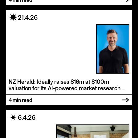
21.4.26
NZ Herald: Ideally raises $16m at $100m
valuation for its AI-powered market research
software
4
min read
6.4.26