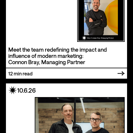
Meet the team redefining the impact and
influence of modern marketing:
Connon Bray, Managing Partner
12
min read
10.6.26