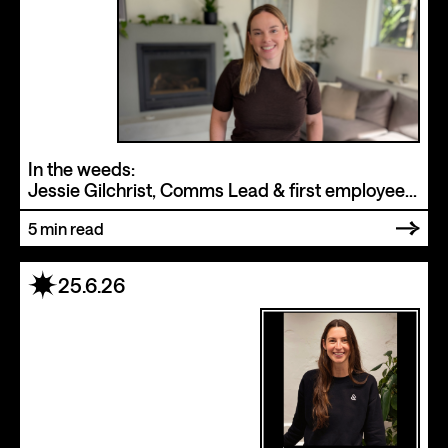
In the weeds:
Jessie Gilchrist, Comms Lead & first employee
at Drumbeat
5
min read
25.6.26