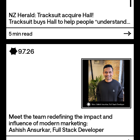
NZ Herald: Tracksuit acquire Hall!
Tracksuit buys Hall to help people “understand
and measure how your business and website
5
min read
appear in the millions of questions people are
asking AI”.
9.7.26
Meet the team redefining the impact and
influence of modern marketing:
Ashish Ansurkar, Full Stack Developer