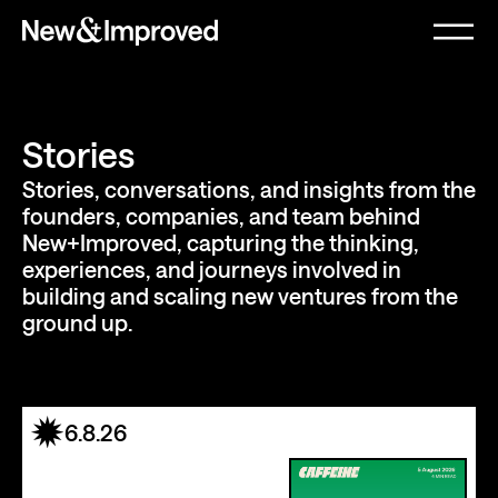
Stories
Stories, conversations, and insights from the
founders, companies, and team behind
New+Improved, capturing the thinking,
experiences, and journeys involved in
building and scaling new ventures from the
ground up.
6.8.26