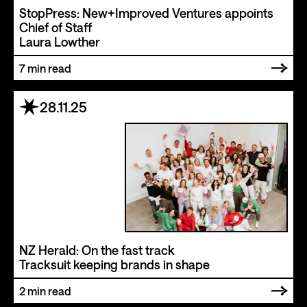
StopPress: New+Improved Ventures appoints
Chief of Staff
Laura Lowther
7
min read
28.11.25
NZ Herald: On the fast track
Tracksuit keeping brands in shape
2
min read