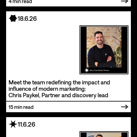
4
min read
18.6.26
Meet the team redefining the impact and
influence of modern marketing:
Chris Paykel, Partner and discovery lead
15
min read
11.6.26