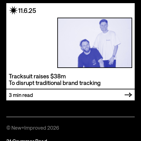
11.6.25
Tracksuit raises $38m
To disrupt traditional brand tracking
3
min read
© New+Improved 2026