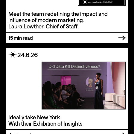
Meet the team redefining the impact and
influence of modern marketing:
Laura Lowther, Chief of Staff
15
min read
24.6.26
Ideally take New York
With their Exhibition of Insights