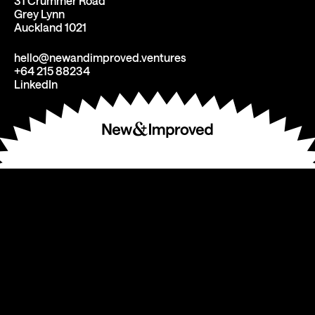
31 Crummer Road
Grey Lynn
Auckland 1021
hello@newandimproved.ventures
+64 215 88234
LinkedIn