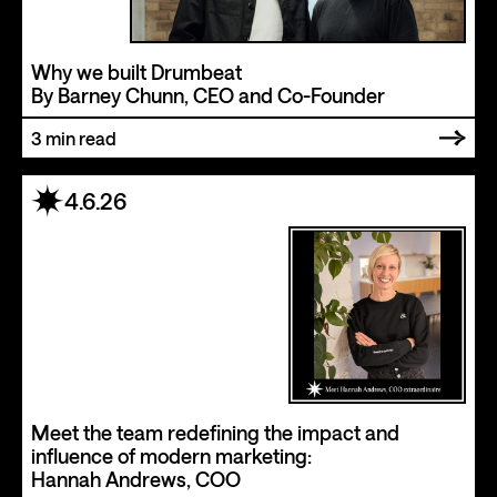
Why we built Drumbeat
By Barney Chunn, CEO and Co-Founder
3
min read
4.6.26
Meet the team redefining the impact and
influence of modern marketing:
Hannah Andrews, COO