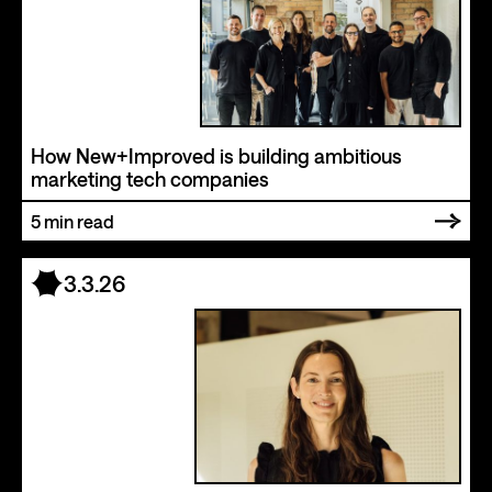
How New+Improved is building ambitious
marketing tech companies
5
min read
3.3.26