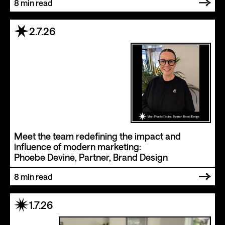
8
min read
2.7.26
Meet the team redefining the impact and
influence of modern marketing:
Phoebe Devine, Partner, Brand Design
8
min read
1.7.26