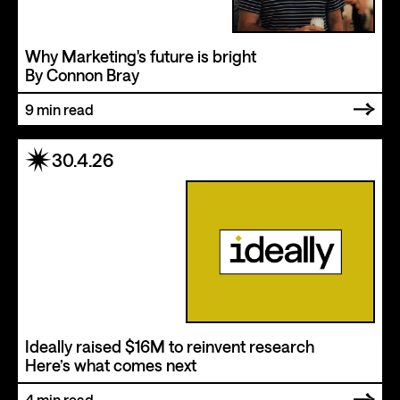
Why Marketing's future is bright
By Connon Bray
9
min read
30.4.26
Ideally raised $16M to reinvent research
Here’s what comes next
4
min read