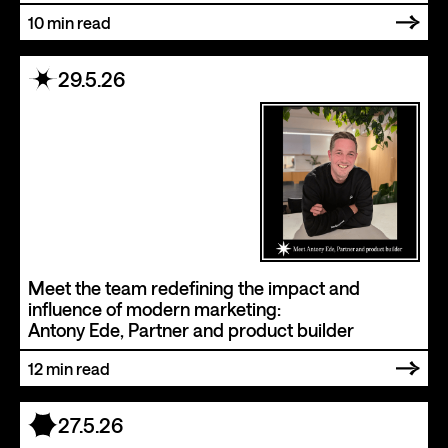
10
min read
29.5.26
Meet the team redefining the impact and
influence of modern marketing:
Antony Ede, Partner and product builder
12
min read
27.5.26