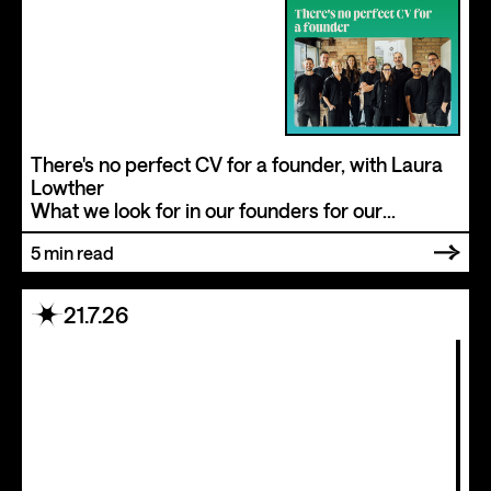
There's no perfect CV for a founder, with Laura
Lowther
What we look for in our founders for our
ventures at New+Improved
5
min read
21.7.26