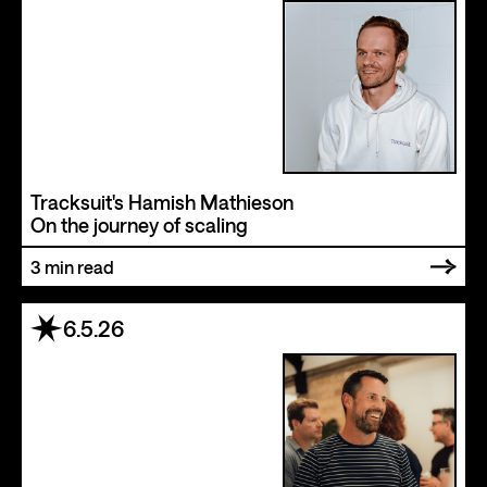
Tracksuit's Hamish Mathieson
On the journey of scaling
3
min read
6.5.26